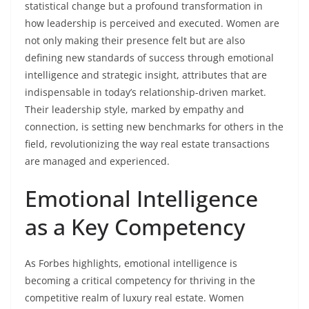
statistical change but a profound transformation in
how leadership is perceived and executed. Women are
not only making their presence felt but are also
defining new standards of success through emotional
intelligence and strategic insight, attributes that are
indispensable in today’s relationship-driven market.
Their leadership style, marked by empathy and
connection, is setting new benchmarks for others in the
field, revolutionizing the way real estate transactions
are managed and experienced.
Emotional Intelligence
as a Key Competency
As Forbes highlights, emotional intelligence is
becoming a critical competency for thriving in the
competitive realm of luxury real estate. Women