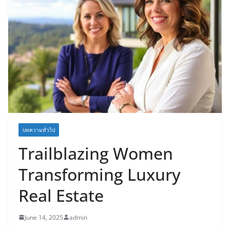
บทความทั่วไป
Trailblazing Women
Transforming Luxury
Real Estate
June 14, 2025
admin