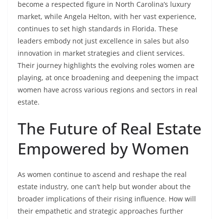
become a respected figure in North Carolina’s luxury
market, while Angela Helton, with her vast experience,
continues to set high standards in Florida. These
leaders embody not just excellence in sales but also
innovation in market strategies and client services.
Their journey highlights the evolving roles women are
playing, at once broadening and deepening the impact
women have across various regions and sectors in real
estate.
The Future of Real Estate
Empowered by Women
As women continue to ascend and reshape the real
estate industry, one can’t help but wonder about the
broader implications of their rising influence. How will
their empathetic and strategic approaches further