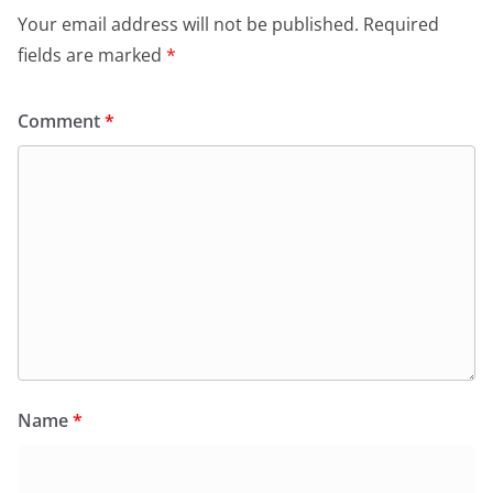
Your email address will not be published.
Required
fields are marked
*
Comment
*
Name
*