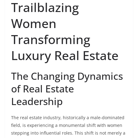
Trailblazing
Women
Transforming
Luxury Real Estate
The Changing Dynamics
of Real Estate
Leadership
The real estate industry, historically a male-dominated
field, is experiencing a monumental shift with women
stepping into influential roles. This shift is not merely a