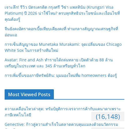
เจาะลึก! รีวิว บัตรเครดิต กรุงศรี วีซ่า แพลทินัม (Krungsri Visa
Platinum) ปี 2026 น่าใช้ไหม? ครบทุกสิทธิประโยชน์และเงื่อนไขที่
คุณต้องรู้
จีนยังคงอัตราดอกเบี้ยเทียบเคียงคงที่ ท่ามกลางสัญญาณเศรษฐกิจที่
อ่อนแอ
การเซ็นสัญญาของ Munetaka Murakami: จุดเปลี่ยนของ Chicago
White Sox ในการสร้างทีมใหม่
Avatar: Fire and Ash ทำรายได้ถล่มทลาย เปิดตัวด้วย 88 ล้าน
เหรียญในประเทศ และ 345 ล้านเหรียญทั่วโลก
การเพิ่มขึ้นของภาษีทรัพย์สิน: มุมมองใหม่ที่ผ homeowners ต้องรู้
Most Viewed Posts
ความเคลื่อนไหวล่าสุด: ทรัมป์ยุติการเจรจาการค้ากับแคนาดาเพราะ
ภาษีเทคโนโลยี
(16,148)
Genective: ก้าวสู่ความสำเร็จในตลาดควบคุมแมลงด้วยนวัตกรรม