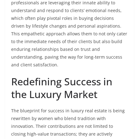
professionals are leveraging their innate ability to
understand and respond to clients’ emotional needs,
which often play pivotal roles in buying decisions
driven by lifestyle changes and personal aspirations.
This empathetic approach allows them to not only cater
to the immediate needs of their clients but also build
enduring relationships based on trust and
understanding, paving the way for long-term success
and client satisfaction.
Redefining Success in
the Luxury Market
The blueprint for success in luxury real estate is being
rewritten by women who blend tradition with
innovation. Their contributions are not limited to
closing high-value transactions; they are actively