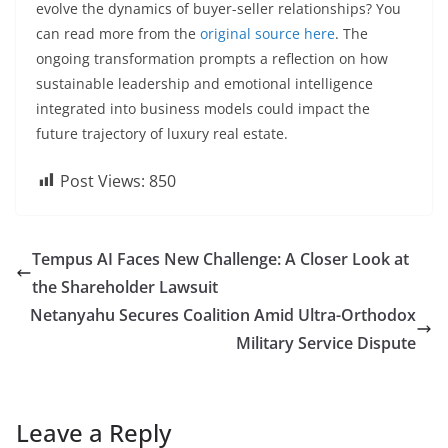
evolve the dynamics of buyer-seller relationships? You
can read more from the
original source here
. The
ongoing transformation prompts a reflection on how
sustainable leadership and emotional intelligence
integrated into business models could impact the
future trajectory of luxury real estate.
Post Views:
850
Tempus AI Faces New Challenge: A Closer Look at
the Shareholder Lawsuit
Netanyahu Secures Coalition Amid Ultra-Orthodox
Military Service Dispute
Leave a Reply