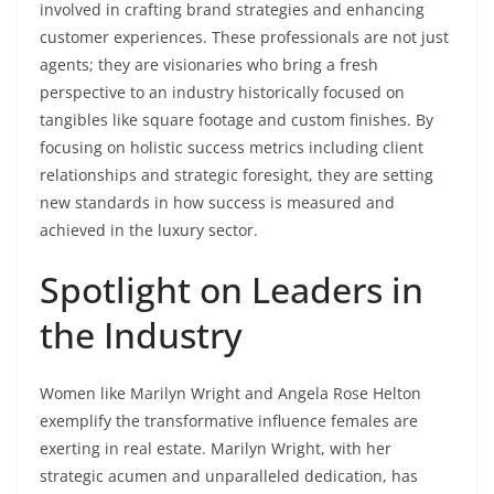
involved in crafting brand strategies and enhancing
customer experiences. These professionals are not just
agents; they are visionaries who bring a fresh
perspective to an industry historically focused on
tangibles like square footage and custom finishes. By
focusing on holistic success metrics including client
relationships and strategic foresight, they are setting
new standards in how success is measured and
achieved in the luxury sector.
Spotlight on Leaders in
the Industry
Women like Marilyn Wright and Angela Rose Helton
exemplify the transformative influence females are
exerting in real estate. Marilyn Wright, with her
strategic acumen and unparalleled dedication, has