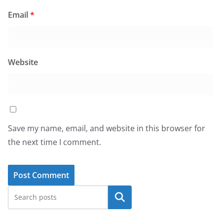
Email
*
Website
Save my name, email, and website in this browser for
the next time I comment.
Search