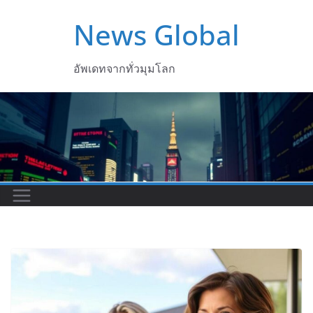
Skip
News Global
to
content
อัพเดทจากทั่วมุมโลก