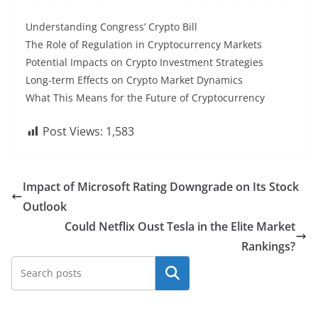
Understanding Congress’ Crypto Bill
The Role of Regulation in Cryptocurrency Markets
Potential Impacts on Crypto Investment Strategies
Long-term Effects on Crypto Market Dynamics
What This Means for the Future of Cryptocurrency
Post Views:
1,583
Impact of Microsoft Rating Downgrade on Its Stock
Outlook
Could Netflix Oust Tesla in the Elite Market
Rankings?
Search