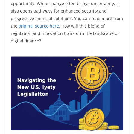
opportunity. While change often brings uncertainty, it
also opens pathways for enhanced security and
progressive financial solutions. You can read more from
the
original source here
. How will this blend of
regulation and innovation transform the landscape of
digital finance?