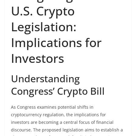
U.S. Crypto
Legislation:
Implications for
Investors
Understanding
Congress’ Crypto Bill
As Congress examines potential shifts in
cryptocurrency regulation, the implications for
investors are becoming a central focus of financial
discourse. The proposed legislation aims to establish a