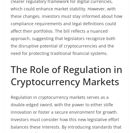
clearer regulatory framework for digital currencies,
which could enhance market stability. However, with
these changes, investors must stay informed about how
compliance requirements and legal definitions could
affect their portfolios. The bill reflects a nuanced
approach, suggesting that legislators recognize both
the disruptive potential of cryptocurrencies and the
need for protecting traditional financial systems.
The Role of Regulation in
Cryptocurrency Markets
Regulation in cryptocurrency markets serves as a
double-edged sword, with the power to either stifle
innovation or foster a secure environment for growth.
Investors must consider how this new legislative effort
balances these interests. By introducing standards that