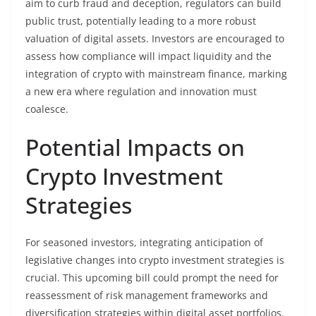
aim to curb fraud and deception, regulators can build
public trust, potentially leading to a more robust
valuation of digital assets. Investors are encouraged to
assess how compliance will impact liquidity and the
integration of crypto with mainstream finance, marking
a new era where regulation and innovation must
coalesce.
Potential Impacts on
Crypto Investment
Strategies
For seasoned investors, integrating anticipation of
legislative changes into crypto investment strategies is
crucial. This upcoming bill could prompt the need for
reassessment of risk management frameworks and
diversification strategies within digital asset portfolios.