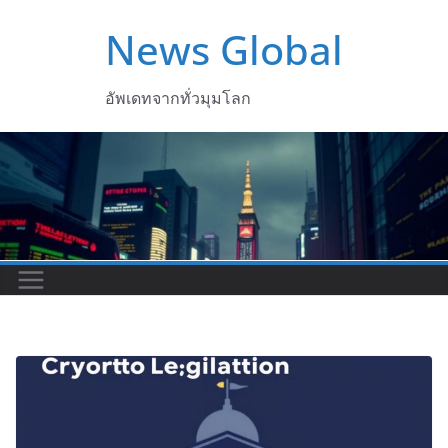
Skip
News Global
to
content
อัพเดทจากทั่วมุมโลก