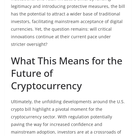
legitimacy and introducing protective measures, the bill
has the potential to attract a wider base of traditional
investors, facilitating mainstream acceptance of digital
currencies. Yet, the question remains: will critical
innovations continue at their current pace under
stricter oversight?
What This Means for the
Future of
Cryptocurrency
Ultimately, the unfolding developments around the U.S.
crypto bill highlight a pivotal moment for the
cryptocurrency sector. With regulation potentially
paving the way for increased confidence and
mainstream adoption, investors are at a crossroads of