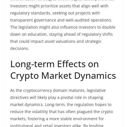
Investors might prioritize assets that align well with
regulatory standards, seeking out projects with
transparent governance and well-audited operations.
The legislation might also influence investors to double
down on education, staying ahead of regulatory shifts
that could impact asset valuations and strategic
decisions.
Long-term Effects on
Crypto Market Dynamics
As the cryptocurrency domain matures, legislative
directives will likely play a pivotal role in shaping
market dynamics. Long-term, the regulation hopes to
reduce the volatility that has often plagued the crypto
markets, fostering a more stable environment for
institutional and retail investors alike. By lending