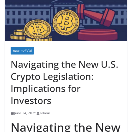
บทความทั่วไป
Navigating the New U.S.
Crypto Legislation:
Implications for
Investors
June 14, 2025
admin
Navigating the New