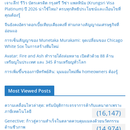
เจาะลึก! รีวิว บัตรเครดิต กรุงศรี วีซ่า แพลทินัม (Krungsri Visa
Platinum) ปี 2026 น่าใช้ไหม? ครบทุกสิทธิประโยชน์และเงื่อนไขที่
คุณต้องรู้
จีนยังคงอัตราดอกเบี้ยเทียบเคียงคงที่ ท่ามกลางสัญญาณเศรษฐกิจที่
อ่อนแอ
การเซ็นสัญญาของ Munetaka Murakami: จุดเปลี่ยนของ Chicago
White Sox ในการสร้างทีมใหม่
Avatar: Fire and Ash ทำรายได้ถล่มทลาย เปิดตัวด้วย 88 ล้าน
เหรียญในประเทศ และ 345 ล้านเหรียญทั่วโลก
การเพิ่มขึ้นของภาษีทรัพย์สิน: มุมมองใหม่ที่ผ homeowners ต้องรู้
Most Viewed Posts
ความเคลื่อนไหวล่าสุด: ทรัมป์ยุติการเจรจาการค้ากับแคนาดาเพราะ
ภาษีเทคโนโลยี
(16,147)
Genective: ก้าวสู่ความสำเร็จในตลาดควบคุมแมลงด้วยนวัตกรรม
ด้านชีวภาพ
(14,974)