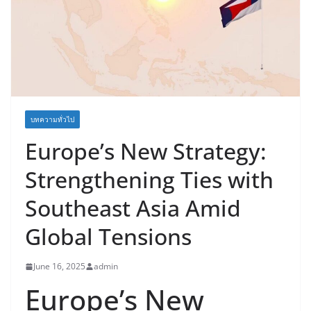
บทความทั่วไป
Europe’s New Strategy:
Strengthening Ties with
Southeast Asia Amid
Global Tensions
June 16, 2025
admin
Europe’s New