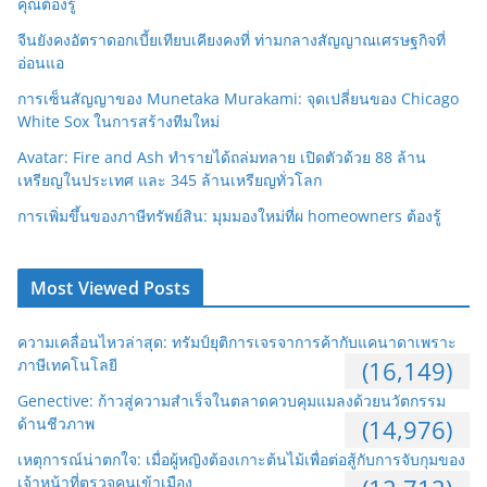
คุณต้องรู้
จีนยังคงอัตราดอกเบี้ยเทียบเคียงคงที่ ท่ามกลางสัญญาณเศรษฐกิจที่
อ่อนแอ
การเซ็นสัญญาของ Munetaka Murakami: จุดเปลี่ยนของ Chicago
White Sox ในการสร้างทีมใหม่
Avatar: Fire and Ash ทำรายได้ถล่มทลาย เปิดตัวด้วย 88 ล้าน
เหรียญในประเทศ และ 345 ล้านเหรียญทั่วโลก
การเพิ่มขึ้นของภาษีทรัพย์สิน: มุมมองใหม่ที่ผ homeowners ต้องรู้
Most Viewed Posts
ความเคลื่อนไหวล่าสุด: ทรัมป์ยุติการเจรจาการค้ากับแคนาดาเพราะ
ภาษีเทคโนโลยี
(16,149)
Genective: ก้าวสู่ความสำเร็จในตลาดควบคุมแมลงด้วยนวัตกรรม
ด้านชีวภาพ
(14,976)
เหตุการณ์น่าตกใจ: เมื่อผู้หญิงต้องเกาะต้นไม้เพื่อต่อสู้กับการจับกุมของ
เจ้าหน้าที่ตรวจคนเข้าเมือง