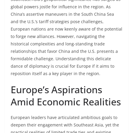
global powers jostle for influence in the region. As
China’s assertive maneuvers in the South China Sea
and the U.S.’s tariff strategies pose challenges,
European nations are now keenly aware of the potential
to forge new alliances. However, navigating the
historical complexities and long-standing trade
relationships that favor China and the U.S. presents a
formidable challenge. Understanding this delicate
dance of diplomacy is crucial for Europe if it aims to
reposition itself as a key player in the region.
Europe’s Aspirations
Amid Economic Realities
European leaders have articulated ambitious goals to
deepen their engagement with Southeast Asia, yet the
practical realities of limited trade ties and existing