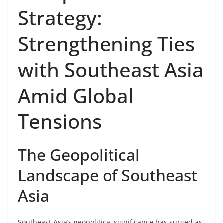
Strategy:
Strengthening Ties
with Southeast Asia
Amid Global
Tensions
The Geopolitical
Landscape of Southeast
Asia
Southeast Asia’s geopolitical significance has surged as