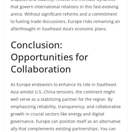
that govern international relations in this fast-evolving
arena. Without significant reforms and a commitment
to fueling trade discussions, Europe risks remaining an
afterthought in Southeast Asia’s economic plans.
Conclusion:
Opportunities for
Collaboration
As Europe endeavors to enhance its role in Southeast
Asia amidst U.S.-China tensions, the continent might
well serve as a stabilizing partner for the region. By
emphasizing reliability, transparency, and collaborative
growth in crucial sectors like energy and digital
governance, Europe can position itself as an alternative
ally that complements existing partnerships. You can