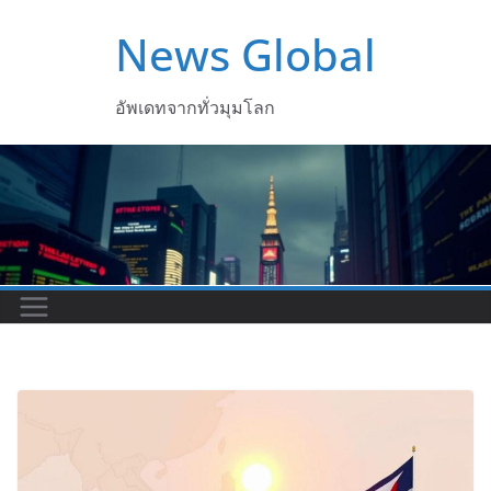
Skip
News Global
to
content
อัพเดทจากทั่วมุมโลก