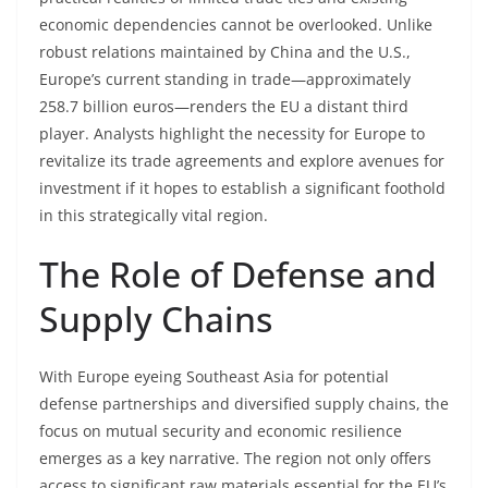
economic dependencies cannot be overlooked. Unlike
robust relations maintained by China and the U.S.,
Europe’s current standing in trade—approximately
258.7 billion euros—renders the EU a distant third
player. Analysts highlight the necessity for Europe to
revitalize its trade agreements and explore avenues for
investment if it hopes to establish a significant foothold
in this strategically vital region.
The Role of Defense and
Supply Chains
With Europe eyeing Southeast Asia for potential
defense partnerships and diversified supply chains, the
focus on mutual security and economic resilience
emerges as a key narrative. The region not only offers
access to significant raw materials essential for the EU’s