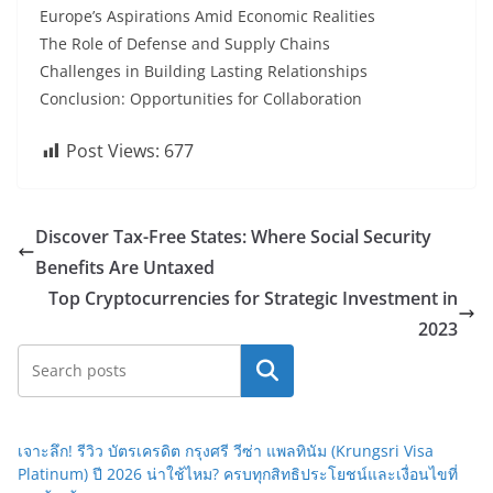
Europe’s Aspirations Amid Economic Realities
The Role of Defense and Supply Chains
Challenges in Building Lasting Relationships
Conclusion: Opportunities for Collaboration
Post Views:
677
Discover Tax-Free States: Where Social Security
Benefits Are Untaxed
Top Cryptocurrencies for Strategic Investment in
2023
Search
เจาะลึก! รีวิว บัตรเครดิต กรุงศรี วีซ่า แพลทินัม (Krungsri Visa
Platinum) ปี 2026 น่าใช้ไหม? ครบทุกสิทธิประโยชน์และเงื่อนไขที่