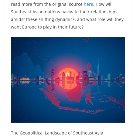
read more from the original source
here
. How will
Southeast Asian nations navigate their relationships
amidst these shifting dynamics, and what role will they
want Europe to play in their future?
The Geopolitical Landscape of Southeast Asia