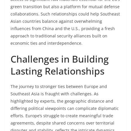
green transition but also a platform for mutual defense
collaborations. Such relationships could help Southeast
Asian countries balance against overwhelming
influences from China and the U.S., providing a fresh
approach to traditional security alliances built on
economic ties and interdependence.
Challenges in Building
Lasting Relationships
The journey to stronger ties between Europe and
Southeast Asia is fraught with challenges. As
highlighted by experts, the geographic distance and
differing political viewpoints can complicate diplomatic
efforts. Europe’s struggle to create meaningful trade
agreements, despite shared concerns over territorial
disputes and stability, reflects the intricate dynamics