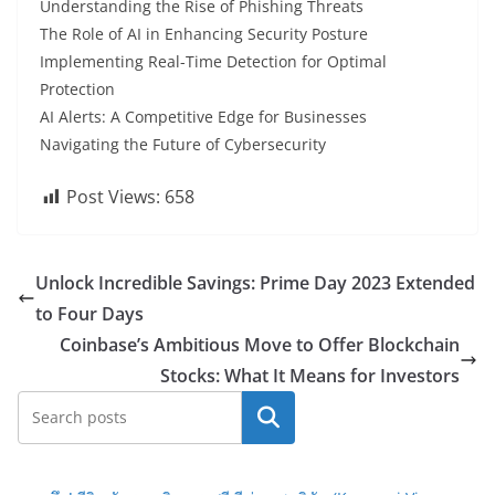
Understanding the Rise of Phishing Threats
The Role of AI in Enhancing Security Posture
Implementing Real-Time Detection for Optimal
Protection
AI Alerts: A Competitive Edge for Businesses
Navigating the Future of Cybersecurity
Post Views:
658
Unlock Incredible Savings: Prime Day 2023 Extended
to Four Days
Coinbase’s Ambitious Move to Offer Blockchain
Stocks: What It Means for Investors
Search