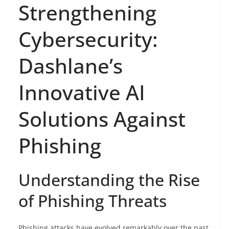
Strengthening
Cybersecurity:
Dashlane’s
Innovative AI
Solutions Against
Phishing
Understanding the Rise
of Phishing Threats
Phishing attacks have evolved remarkably over the past