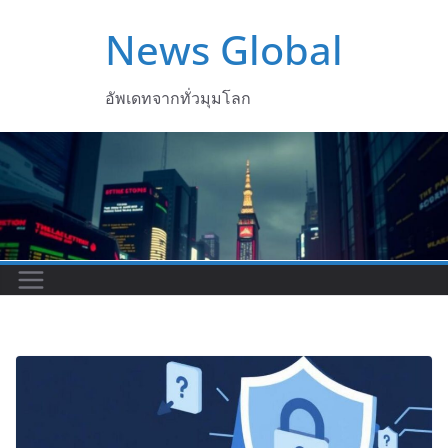
Skip
News Global
to
content
อัพเดทจากทั่วมุมโลก