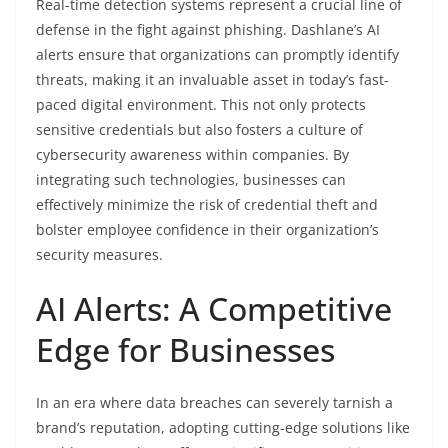
Real-time detection systems represent a crucial line of
defense in the fight against phishing. Dashlane’s AI
alerts ensure that organizations can promptly identify
threats, making it an invaluable asset in today’s fast-
paced digital environment. This not only protects
sensitive credentials but also fosters a culture of
cybersecurity awareness within companies. By
integrating such technologies, businesses can
effectively minimize the risk of credential theft and
bolster employee confidence in their organization’s
security measures.
AI Alerts: A Competitive
Edge for Businesses
In an era where data breaches can severely tarnish a
brand’s reputation, adopting cutting-edge solutions like