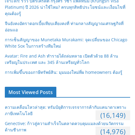
เจาะลึก! รีวิว บัตรเครดิต กรุงศรี วีซ่า แพลทินัม (Krungsri Visa
Platinum) ปี 2026 น่าใช้ไหม? ครบทุกสิทธิประโยชน์และเงื่อนไขที่
คุณต้องรู้
จีนยังคงอัตราดอกเบี้ยเทียบเคียงคงที่ ท่ามกลางสัญญาณเศรษฐกิจที่
อ่อนแอ
การเซ็นสัญญาของ Munetaka Murakami: จุดเปลี่ยนของ Chicago
White Sox ในการสร้างทีมใหม่
Avatar: Fire and Ash ทำรายได้ถล่มทลาย เปิดตัวด้วย 88 ล้าน
เหรียญในประเทศ และ 345 ล้านเหรียญทั่วโลก
การเพิ่มขึ้นของภาษีทรัพย์สิน: มุมมองใหม่ที่ผ homeowners ต้องรู้
Most Viewed Posts
ความเคลื่อนไหวล่าสุด: ทรัมป์ยุติการเจรจาการค้ากับแคนาดาเพราะ
ภาษีเทคโนโลยี
(16,149)
Genective: ก้าวสู่ความสำเร็จในตลาดควบคุมแมลงด้วยนวัตกรรม
ด้านชีวภาพ
(14,976)