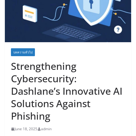
บทความทั่วไป
Strengthening
Cybersecurity:
Dashlane’s Innovative AI
Solutions Against
Phishing
June 18, 2025
admin