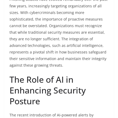
few years, increasingly targeting organizations of all
sizes. With cybercriminals becoming more
sophisticated, the importance of proactive measures
cannot be overstated. Organizations must recognize
that while traditional security measures are essential,
they are no longer sufficient. The integration of
advanced technologies, such as artificial intelligence,
represents a pivotal shift in how businesses safeguard
their sensitive information and maintain their integrity
against these growing threats.
The Role of AI in
Enhancing Security
Posture
The recent introduction of AI-powered alerts by