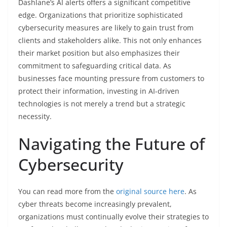
Dashlane’s AI alerts offers a significant competitive
edge. Organizations that prioritize sophisticated
cybersecurity measures are likely to gain trust from
clients and stakeholders alike. This not only enhances
their market position but also emphasizes their
commitment to safeguarding critical data. As
businesses face mounting pressure from customers to
protect their information, investing in AI-driven
technologies is not merely a trend but a strategic
necessity.
Navigating the Future of
Cybersecurity
You can read more from the
original source here
. As
cyber threats become increasingly prevalent,
organizations must continually evolve their strategies to