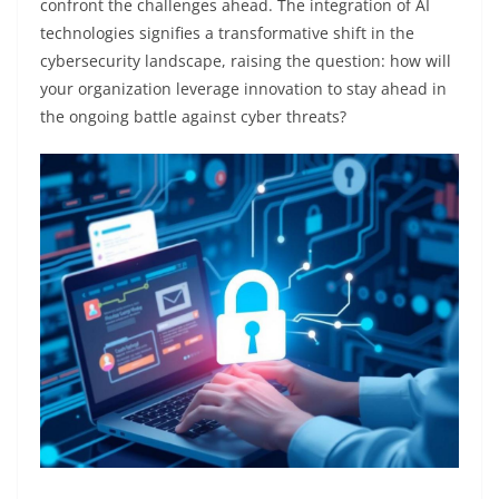
confront the challenges ahead. The integration of AI
technologies signifies a transformative shift in the
cybersecurity landscape, raising the question: how will
your organization leverage innovation to stay ahead in
the ongoing battle against cyber threats?