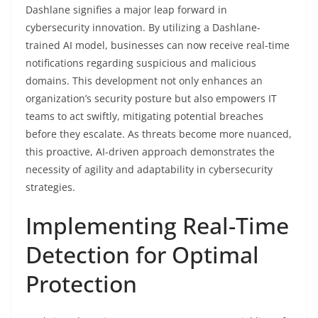
Dashlane signifies a major leap forward in
cybersecurity innovation. By utilizing a Dashlane-
trained AI model, businesses can now receive real-time
notifications regarding suspicious and malicious
domains. This development not only enhances an
organization’s security posture but also empowers IT
teams to act swiftly, mitigating potential breaches
before they escalate. As threats become more nuanced,
this proactive, AI-driven approach demonstrates the
necessity of agility and adaptability in cybersecurity
strategies.
Implementing Real-Time
Detection for Optimal
Protection